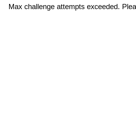
Max challenge attempts exceeded. Pleas