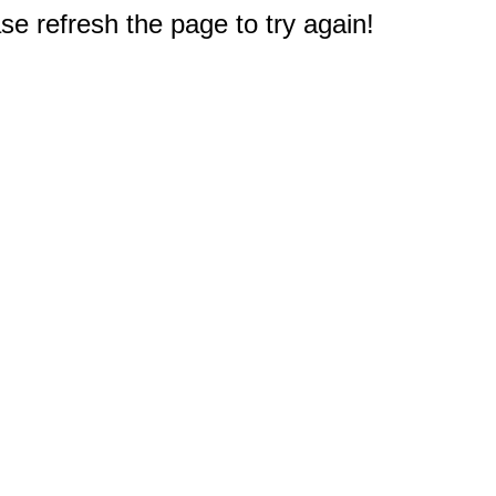
e refresh the page to try again!